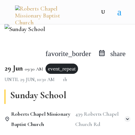
favorite_border
share
29 Jun
event_repeat
09:30 AM
UNTIL
29 JUN, 10:30 AM
1h
Sunday School
Roberts Chapel Missionary
439 Roberts Chapel
Baptist Church
Church Rd