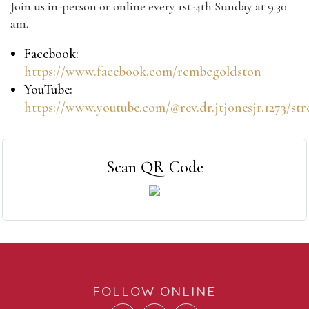
Join us in-person or online every 1st-4th Sunday at 9:30
am.
Facebook:
https://www.facebook.com/rcmbcgoldston
YouTube:
https://www.youtube.com/@rev.dr.jtjonesjr.1273/st
Scan QR Code
FOLLOW ONLINE