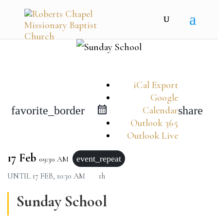
iCal Export
Google
favorite_border
share
Calendar
Outlook 365
Outlook Live
17 Feb
event_repeat
09:30 AM
UNTIL
17 FEB, 10:30 AM
1h
Sunday School