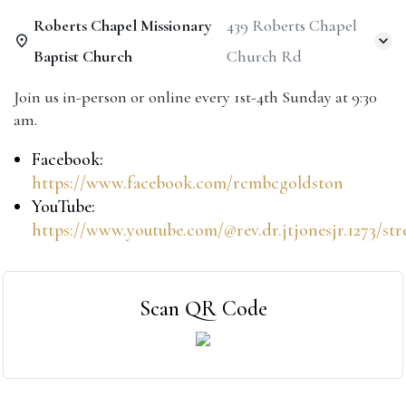
Roberts Chapel Missionary
439 Roberts Chapel
Baptist Church
Church Rd
Join us in-person or online every 1st-4th Sunday at 9:30
am.
Facebook:
https://www.facebook.com/rcmbcgoldston
YouTube:
https://www.youtube.com/@rev.dr.jtjonesjr.1273/st
Scan QR Code