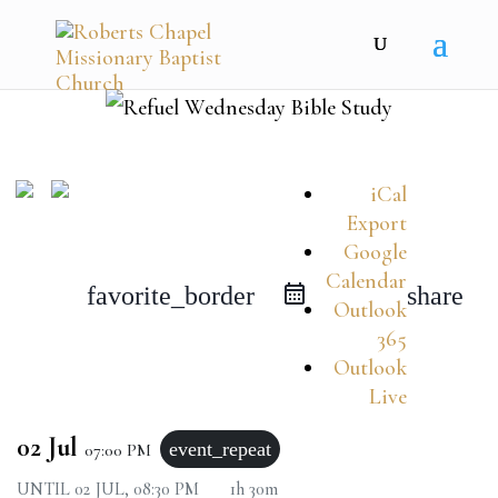
iCal
Export
Google
Calendar
favorite_border
share
Outlook
365
Outlook
Live
02 Jul
event_repeat
07:00 PM
UNTIL
02 JUL, 08:30 PM
1h 30m