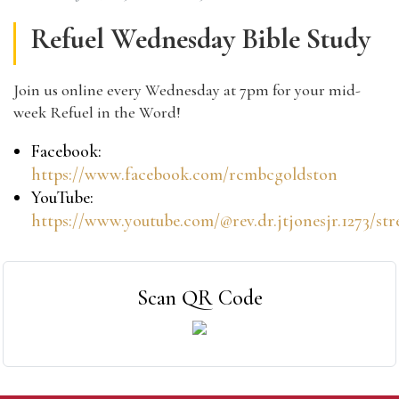
Refuel Wednesday Bible Study
Join us online every Wednesday at 7pm for your mid-
week Refuel in the Word!
Facebook:
https://www.facebook.com/rcmbcgoldston
YouTube:
https://www.youtube.com/@rev.dr.jtjonesjr.1273/st
Scan QR Code