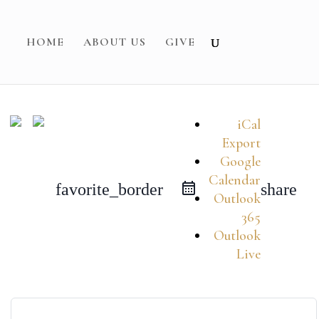
HOME
ABOUT US
GIVE
iCal
Export
Google
Calendar
favorite_border
share
Outlook
365
Outlook
Live