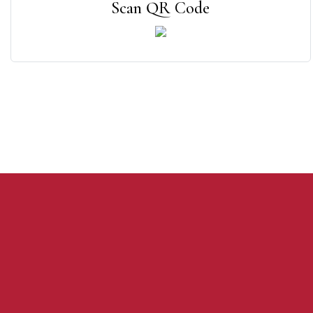
Scan QR Code