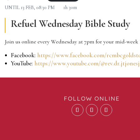
UNTIL
13 FEB, 08:30 PM
1h 30m
Refuel Wednesday Bible Study
Join us online every Wednesday at 7pm for your mid-week 
Facebook:
https://www.facebook.com/rcmbcgoldst
YouTube:
https://www.youtube.com/@rev.dr.jtjonesj
FOLLOW ONLINE