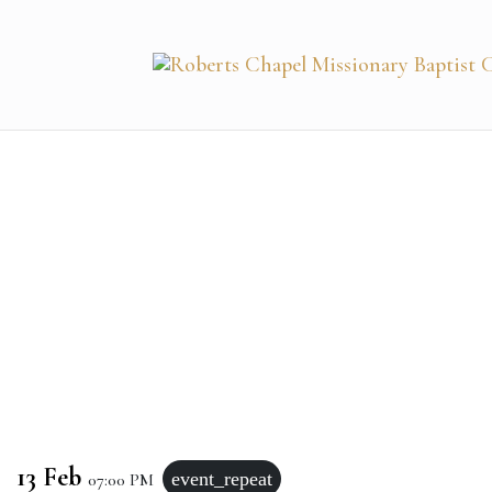
13 Feb
event_repeat
07:00 PM