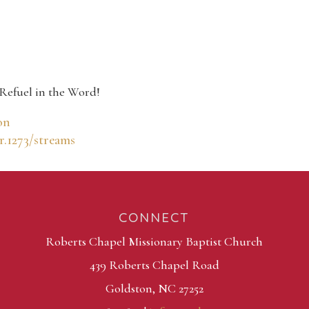
Refuel in the Word!
on
r.1273/streams
CONNECT
Roberts Chapel Missionary Baptist Church
439 Roberts Chapel Road
Goldston, NC 27252