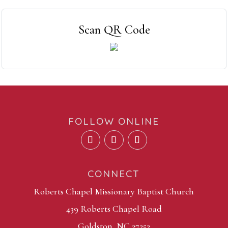
Scan QR Code
FOLLOW ONLINE
CONNECT
Roberts Chapel Missionary Baptist Church
439 Roberts Chapel Road
Goldston, NC 27252