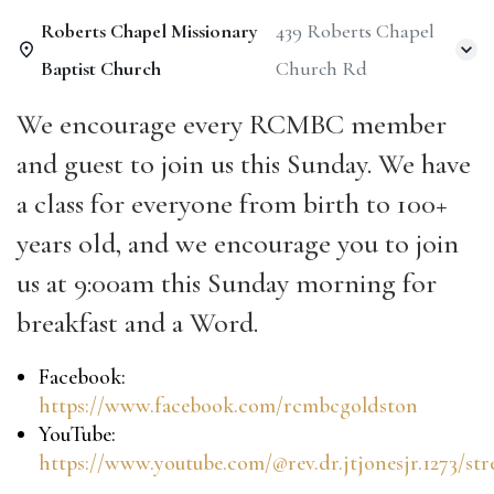
Roberts Chapel Missionary
439 Roberts Chapel
Baptist Church
Church Rd
We encourage every RCMBC member
and guest to join us this Sunday.
We have
a class for everyone from birth to 100+
years old, and we encourage you to join
us at 9:00am this Sunday morning for
breakfast and a Word.
Facebook:
https://www.facebook.com/rcmbcgoldston
YouTube:
https://www.youtube.com/@rev.dr.jtjonesjr.1273/st