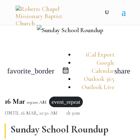
iCal Export
Google
favorite_border
share
Calendar
Outlook 365
Outlook Live
16 Mar
event_repeat
09:00 AM
UNTIL
16 MAR, 10:30 AM
1h 30m
Sunday School Roundup