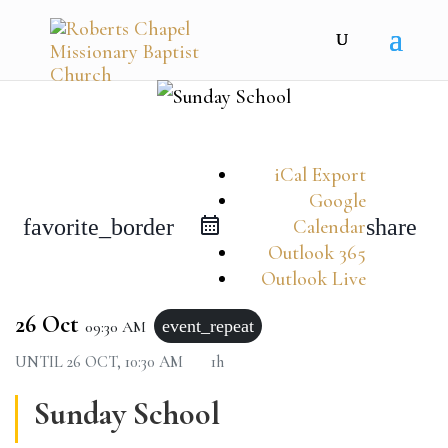
iCal Export
Google
favorite_border
share
Calendar
Outlook 365
Outlook Live
26 Oct
event_repeat
09:30 AM
UNTIL
26 OCT, 10:30 AM
1h
Sunday School