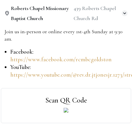
Roberts Chapel Missionary
439 Roberts Chapel
Baptist Church
Church Rd
Join us in-person or online every 1st-4th Sunday at 9:30
am.
Facebook:
https://www.facebook.com/rcmbcgoldston
YouTube:
https://www.youtube.com/@rev.dr.jtjonesjr.1273/st
Scan QR Code