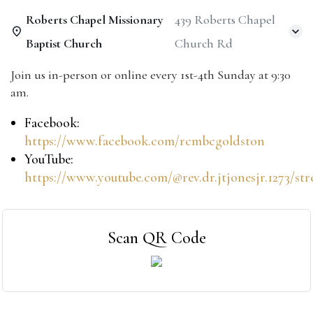
Roberts Chapel Missionary
439 Roberts Chapel
Baptist Church
Church Rd
Join us in-person or online every 1st-4th Sunday at 9:30
am.
Facebook:
https://www.facebook.com/rcmbcgoldston
YouTube:
https://www.youtube.com/@rev.dr.jtjonesjr.1273/st
Scan QR Code