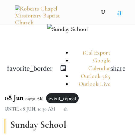
iCal Export
Google
favorite_border
share
Calendar
Outlook 365
Outlook Live
08 Jun
event_repeat
09:30 AM
UNTIL
08 JUN, 10:30 AM
1h
Sunday School