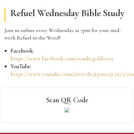
Refuel Wednesday Bible Study
Join us online every Wednesday at 7pm for your mid-
week Refuel in the Word!
Facebook:
https://www.facebook.com/rcmbcgoldston
YouTube:
https://www.youtube.com/@rev.dr.jtjonesjr.1273/st
Scan QR Code