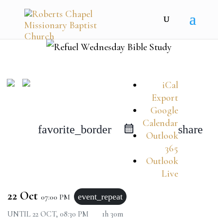
iCal
Export
Google
Calendar
favorite_border
share
Outlook
365
Outlook
Live
22 Oct
event_repeat
07:00 PM
UNTIL
22 OCT, 08:30 PM
1h 30m