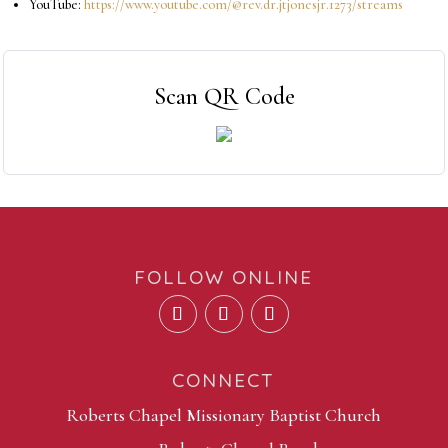
YouTube:
https://www.youtube.com/@rev.dr.jtjonesjr.1273/streams
Scan QR Code
FOLLOW ONLINE
CONNECT
Roberts Chapel Missionary Baptist Church