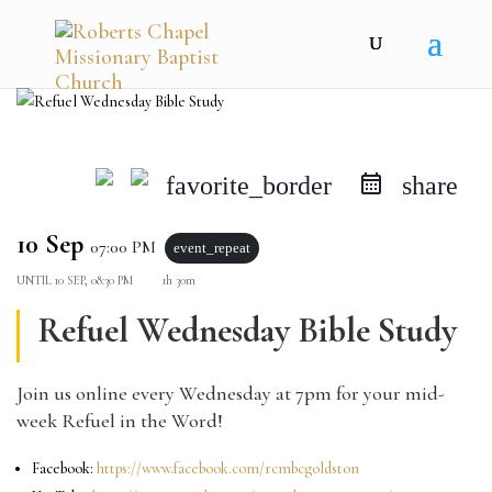
favorite_border
share
10 Sep
07:00 PM
event_repeat
UNTIL
10 SEP, 08:30 PM
1h 30m
Refuel Wednesday Bible Study
Join us online every Wednesday at 7pm for your mid-
week Refuel in the Word!
Facebook:
https://www.facebook.com/rcmbcgoldston