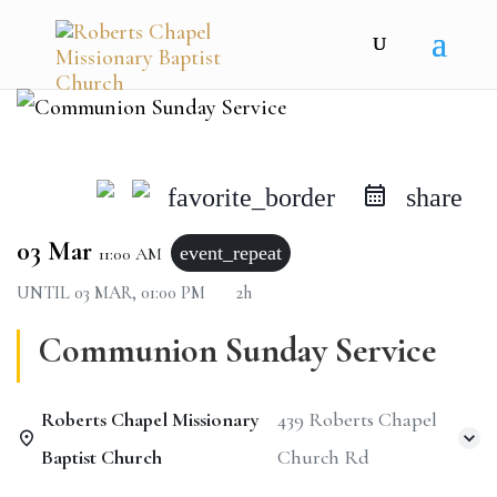
favorite_border
share
03 Mar
event_repeat
11:00 AM
UNTIL
03 MAR, 01:00 PM
2h
Communion Sunday Service
Roberts Chapel Missionary
439 Roberts Chapel
Baptist Church
Church Rd