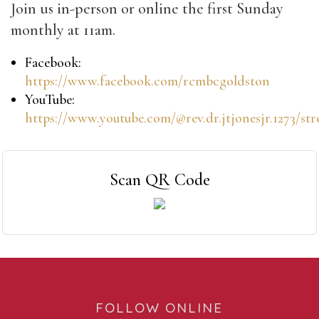
Join us in-person or online the first Sunday
monthly at 11am.
Facebook:
https://www.facebook.com/rcmbcgoldston
YouTube:
https://www.youtube.com/@rev.dr.jtjonesjr.1273/st
Scan QR Code
FOLLOW ONLINE