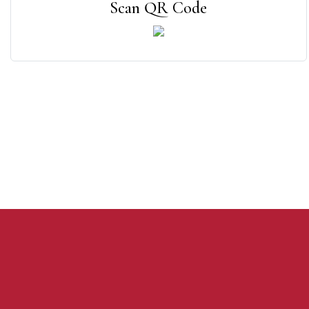
Scan QR Code