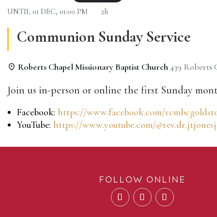
UNTIL
01 DEC, 01:00 PM
2h
Communion Sunday Service
Roberts Chapel Missionary Baptist Church
439 Roberts
Join us in-person or online the first Sunday mont
Facebook:
https://www.facebook.com/rcmbcgoldst
YouTube:
https://www.youtube.com/@rev.dr.jtjonesj
FOLLOW ONLINE