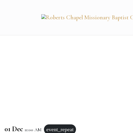
01 Dec
event_repeat
11:00 AM