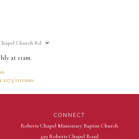
 Chapel Church Rd
hly at 11am.
on
r.1273/streams
CONNECT
Roberts Chapel Missionary Baptist Church
439 Roberts Chapel Road