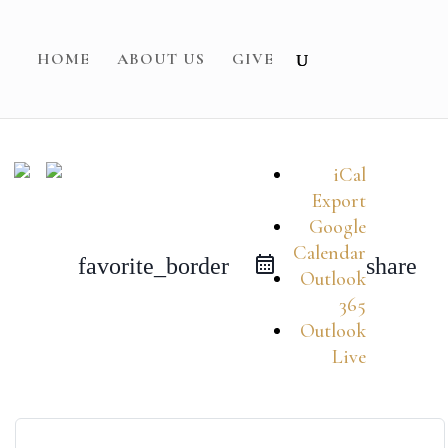
HOME
ABOUT US
GIVE
iCal
Export
Google
Calendar
favorite_border
share
Outlook
365
Outlook
Live