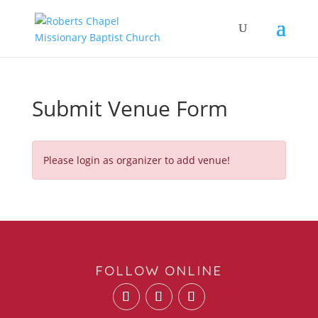
Submit Venue Form
Please login as organizer to add venue!
FOLLOW ONLINE