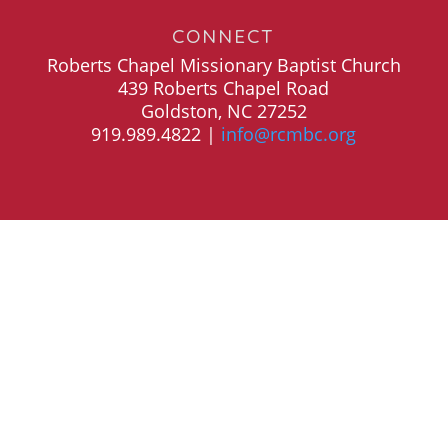
CONNECT
Roberts Chapel Missionary Baptist Church
439 Roberts Chapel Road
Goldston, NC 27252
919.989.4822 |
info@rcmbc.org