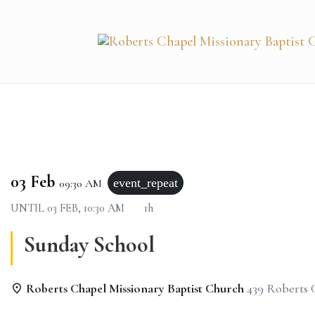
03 Feb
event_repeat
09:30 AM
UNTIL
03 FEB, 10:30 AM
1h
Sunday School
Roberts Chapel Missionary Baptist Church
439 Roberts