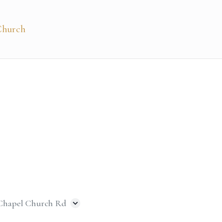
 Chapel Church Rd