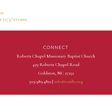
on
r.1273/streams
CONNECT
Roberts Chapel Missionary Baptist Church
439 Roberts Chapel Road
Goldston, NC 27252
919.989.4822 |
info@rcmbc.org