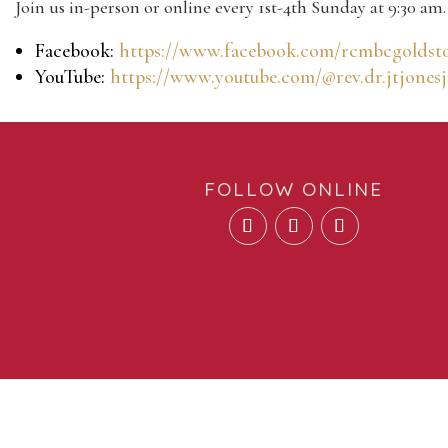
Join us in-person or online every 1st-4th Sunday at 9:30 am.
Facebook:
https://www.facebook.com/rcmbcgoldst
YouTube:
https://www.youtube.com/@rev.dr.jtjonesj
FOLLOW ONLINE