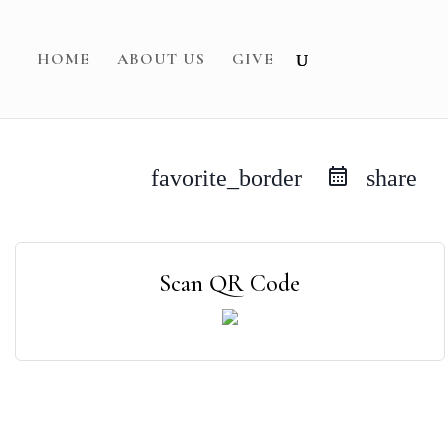
HOME
ABOUT US
GIVE
favorite_border
share
Scan QR Code