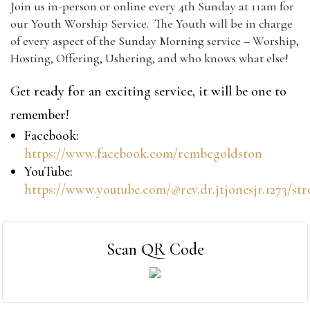
Join us in-person or online every 4th Sunday at 11am for
our Youth Worship Service. The Youth will be in charge
of every aspect of the Sunday Morning service – Worship,
Hosting, Offering, Ushering, and who knows what else!
Get ready for an exciting service, it will be one to
remember!
Facebook:
https://www.facebook.com/rcmbcgoldston
YouTube:
https://www.youtube.com/@rev.dr.jtjonesjr.1273/st
Scan QR Code