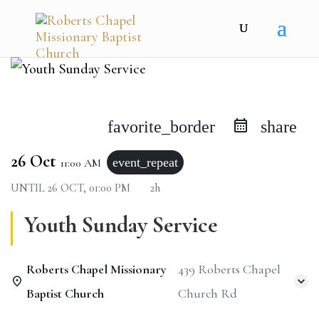
favorite_border
share
26 Oct
event_repeat
11:00 AM
UNTIL
26 OCT, 01:00 PM
2h
Youth Sunday Service
Roberts Chapel Missionary
439 Roberts Chapel
Baptist Church
Church Rd