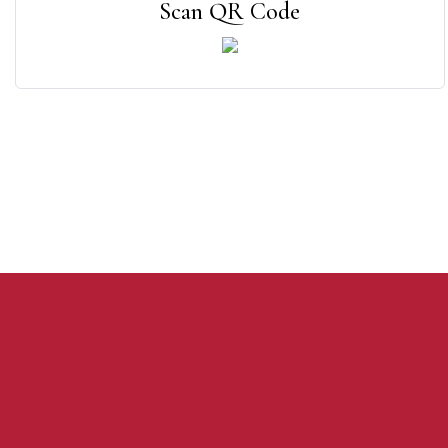
Scan QR Code