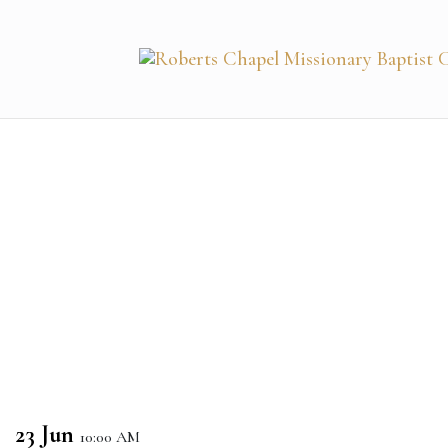
23 Jun
10:00 AM