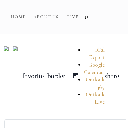
HOME
ABOUT US
GIVE
iCal
Export
Google
Calendar
favorite_border
share
Outlook
365
Outlook
Live