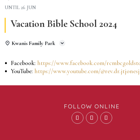
UNTIL
26 JUN
Vacation Bible School 2024
Kwanis Family Park
Facebook:
https://www.facebook.com/rcmbcgoldst
YouTube:
https://www.youtube.com/@rev.dr.jtjonesj
FOLLOW ONLINE