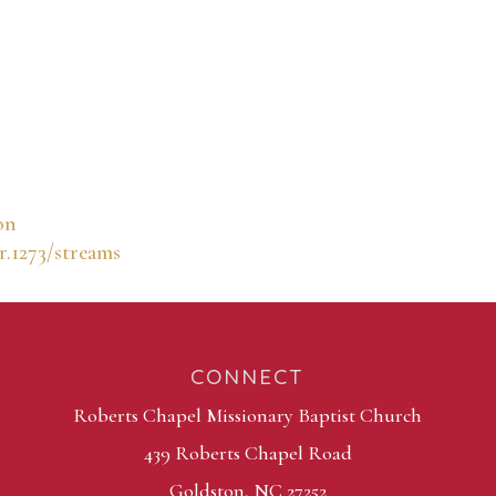
on
r.1273/streams
CONNECT
Roberts Chapel Missionary Baptist Church
439 Roberts Chapel Road
Goldston, NC 27252