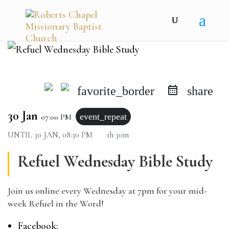
favorite_border
share
30 Jan
event_repeat
07:00 PM
UNTIL
30 JAN, 08:30 PM
1h 30m
Refuel Wednesday Bible Study
Join us online every Wednesday at 7pm for your mid-
week Refuel in the Word!
Facebook: