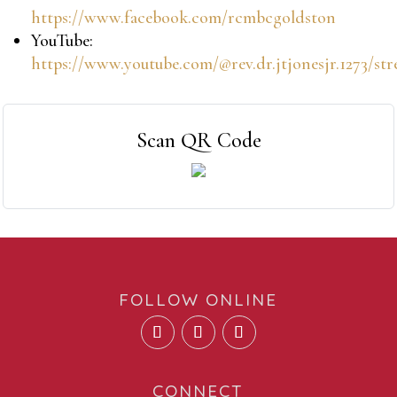
https://www.facebook.com/rcmbcgoldston
YouTube:
https://www.youtube.com/@rev.dr.jtjonesjr.1273/st
Scan QR Code
FOLLOW ONLINE
CONNECT