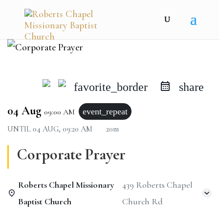
favorite_border
share
04 Aug
event_repeat
09:00 AM
UNTIL
04 AUG, 09:20 AM
20m
Corporate Prayer
Roberts Chapel Missionary
439 Roberts Chapel
Baptist Church
Church Rd