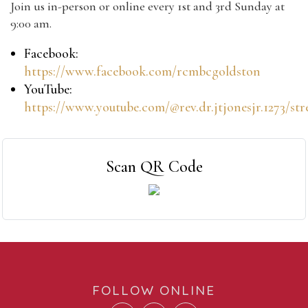
Join us in-person or online every 1st and 3rd Sunday at
9:00 am.
Facebook:
https://www.facebook.com/rcmbcgoldston
YouTube:
https://www.youtube.com/@rev.dr.jtjonesjr.1273/st
Scan QR Code
FOLLOW ONLINE