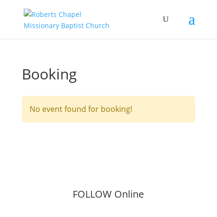
Booking
No event found for booking!
FOLLOW Online