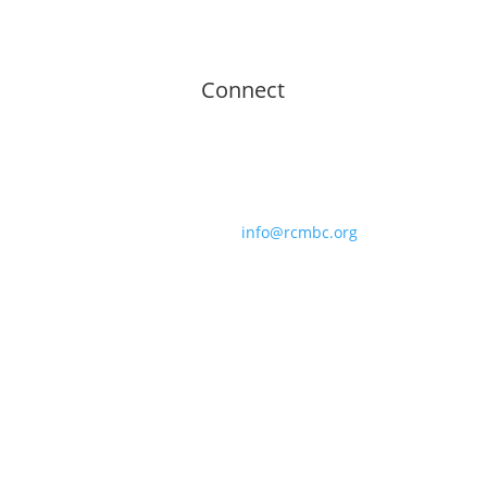
Connect
Roberts Chapel Missionary Baptist Church
439 Roberts Chapel Road
Goldston, NC 27252
919.989.4822 |
info@rcmbc.org