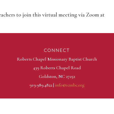
eachers to join this virtual meeting via Zoom at
CONNECT
Roberts Chapel Missionary Baptist Church
439 Roberts Chapel Road
Goldston, NC 27252
919.989.4822 |
info@rcmbc.org