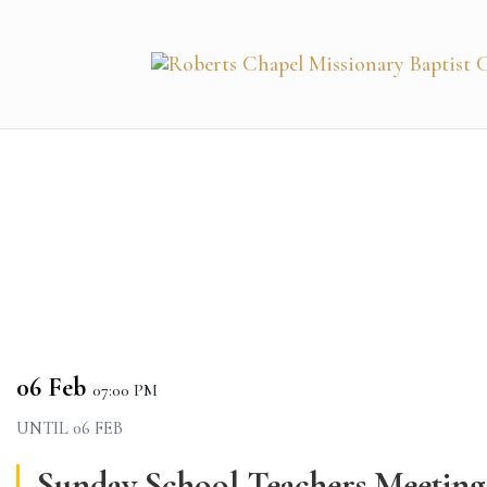
06 Feb
07:00 PM
UNTIL
06 FEB
Sunday School Teachers Meeting