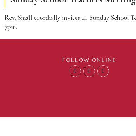
Rev. Small coordially invites all Sunday School T
7pm.
FOLLOW ONLINE