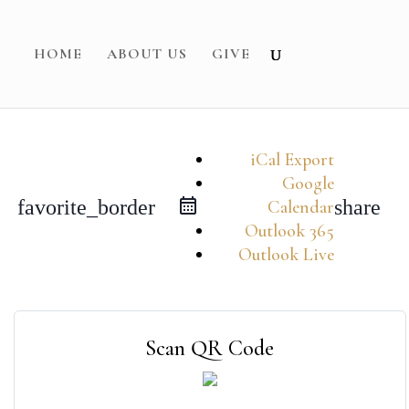
HOME
ABOUT US
GIVE
iCal Export
Google
favorite_border
share
Calendar
Outlook 365
Outlook Live
Scan QR Code